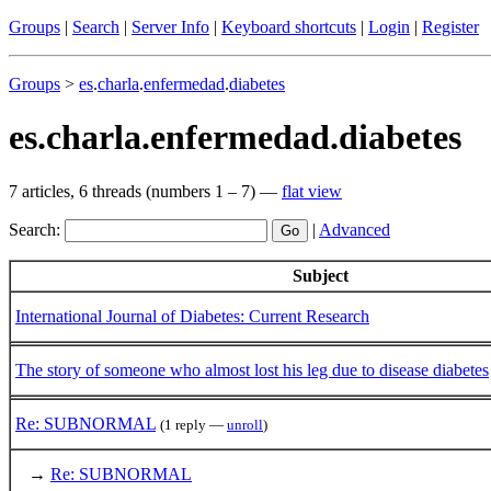
Groups
|
Search
|
Server Info
|
Keyboard shortcuts
|
Login
|
Register
Groups
>
es
.
charla
.
enfermedad
.
diabetes
es.charla.enfermedad.diabetes
7 articles, 6 threads (numbers 1 – 7) —
flat view
Search:
|
Advanced
Subject
International Journal of Diabetes: Current Research
The story of someone who almost lost his leg due to disease diabetes
Re: SUBNORMAL
(1 reply —
unroll
)
→
Re: SUBNORMAL