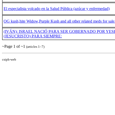
El especialista volcado en la Salud Pública (azúcar y enfermedad)
OG kush,hite Widow,Purple Kush and all other related meds for sale
(IVÁN): ISRAEL NACIÓ PARA SER GOBERNADO POR YE
(JESUCRISTO) PARA SIEMPRE:
~Page 1 of ~1
(articles 1–7)
csiph-web