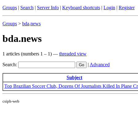
Groups
|
Search
|
Server Info
|
Keyboard shortcuts
|
Login
|
Register
Groups
>
bda
.
news
bda.news
1 articles (numbers 1 – 1) —
threaded view
Search:
|
Advanced
Subject
Top Brazilian Soccer Club, Dozens Of Journalists Killed In Plane C
csiph-web