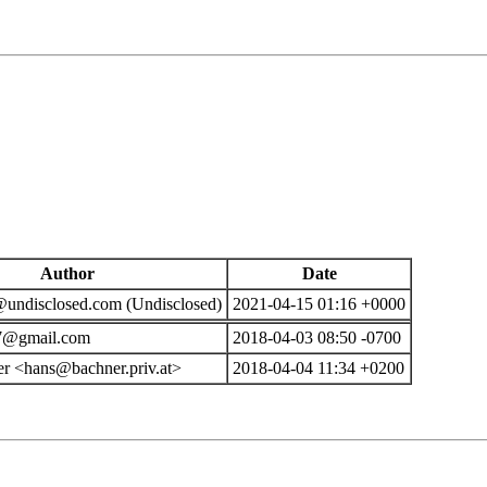
Author
Date
ndisclosed.com (Undisclosed)
2021-04-15 01:16 +0000
7@gmail.com
2018-04-03 08:50 -0700
r <hans@bachner.priv.at>
2018-04-04 11:34 +0200