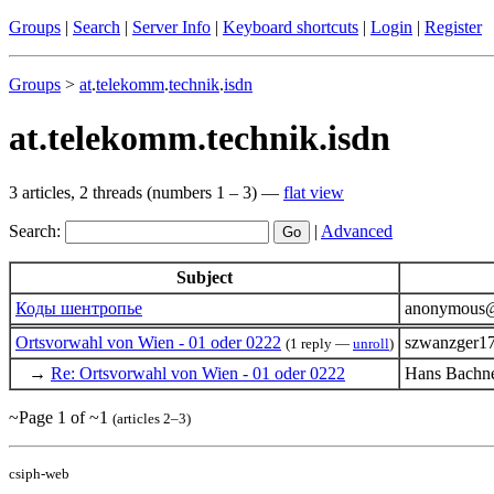
Groups
|
Search
|
Server Info
|
Keyboard shortcuts
|
Login
|
Register
Groups
>
at
.
telekomm
.
technik
.
isdn
at.telekomm.technik.isdn
3 articles, 2 threads (numbers 1 – 3) —
flat view
Search:
|
Advanced
Subject
Коды шентропье
anonymous@u
Ortsvorwahl von Wien - 01 oder 0222
szwanzger1
(1 reply —
unroll
)
→
Re: Ortsvorwahl von Wien - 01 oder 0222
Hans Bachne
~Page 1 of ~1
(articles 2–3)
csiph-web