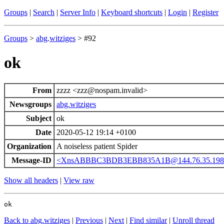
Groups
|
Search
|
Server Info
|
Keyboard shortcuts
|
Login
|
Register
Groups
>
abg
.
witziges
> #92
ok
From
zzzz <zzz@nospam.invalid>
Newsgroups
abg.witziges
Subject
ok
Date
2020-05-12 19:14 +0100
Organization
A noiseless patient Spider
Message-ID
<XnsABBBC3BDB3EBB835A1B@144.76.35.198
Show all headers
|
View raw
ok
Back to abg.witziges
|
Previous
|
Next
|
Find similar
|
Unroll thread