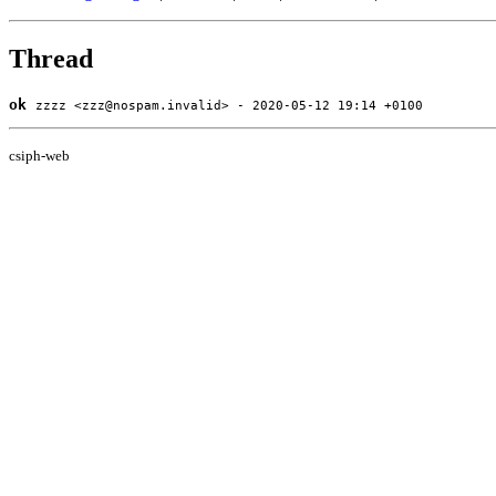
Thread
ok
zzzz <zzz@nospam.invalid> - 2020-05-12 19:14 +0100
csiph-web